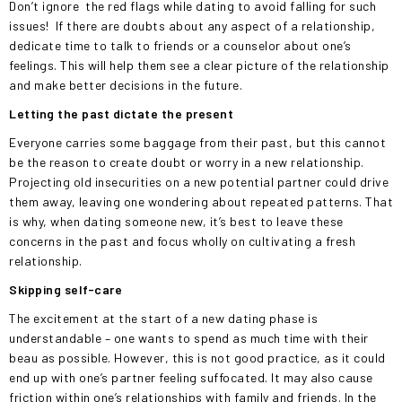
Don’t ignore
the red flags while dating to avoid falling for such
issues!
If there are doubts about any aspect of a relationship,
dedicate time to talk to friends or a counselor about one’s
feelings. This will help them see a clear picture of the relationship
and make better decisions in the future.
Letting the past dictate the present
Everyone carries some baggage from their past, but this cannot
be the reason to create doubt or worry in a new relationship.
Projecting old insecurities on a new potential partner could drive
them away, leaving one wondering about repeated patterns. That
is why, when dating someone new, it’s best to leave these
concerns in the past and focus wholly on cultivating a fresh
relationship.
Skipping self-care
The excitement at the start of a new dating phase is
understandable – one wants to spend as much time with their
beau as possible. However, this is not good practice, as it could
end up with one’s partner feeling suffocated. It may also cause
friction within one’s relationships with family and friends. In the