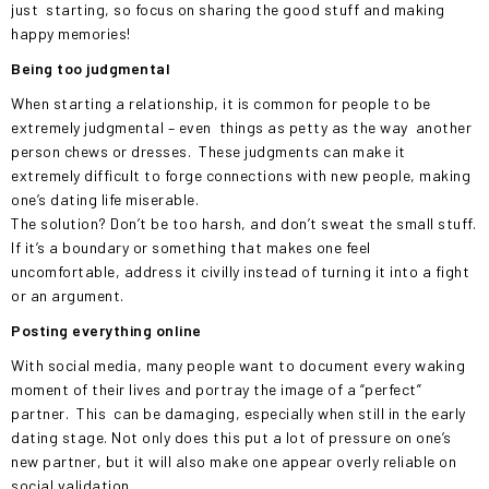
just
starting, so focus on sharing the good stuff and making
happy memories!
Being too judgmental
When starting a relationship, it is common for people to be
extremely judgmental – even
things as petty as the way
another
person chews or dresses.
These judgments can make it
extremely difficult to forge connections with new people, making
one’s dating life miserable.
The solution? Don’t be too harsh, and don’t sweat the small stuff.
If it’s a boundary or something that makes one feel
uncomfortable, address it civilly instead of turning it into a fight
or an argument.
Posting everything online
With social media, many people want to document every waking
moment of their lives and portray the image of a “perfect”
partner.
This
can be damaging, especially when still in the early
dating stage. Not only does this put a lot of pressure on one’s
new partner, but it will also make one appear overly reliable on
social validation.