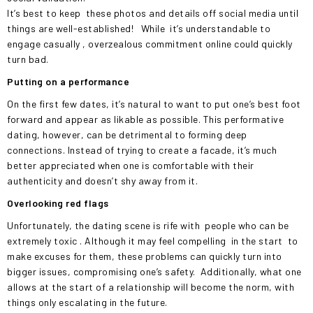
It’s best to keep
these photos and details off social media until
things are well-established!
While
it’s understandable to
engage casually
, overzealous commitment online could quickly
turn bad.
Putting on a performance
On the first few dates, it’s natural to want to put one’s best foot
forward and appear as likable as possible. This performative
dating, however, can be detrimental to forming deep
connections. Instead of trying to create a facade, it’s much
better appreciated when one is comfortable with their
authenticity and doesn’t shy away from it.
Overlooking red flags
Unfortunately, the dating scene is rife with
people who can be
extremely toxic
. Although it may feel compelling
in the start
to
make excuses for them, these problems can quickly turn into
bigger issues, compromising one’s safety.
Additionally, what one
allows at the start of a relationship will become the norm, with
things only escalating in the future.