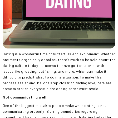
Dating is a wonderful time of butterflies and excitement. Whether
one meets organically or online, there’s much to be said about the
dating culture today.
It
seems to have gotten trickier with
issues like ghosting, catfishing, and more, which can make it
difficult to predict what to do in a situation. To make this
process easier and
be
one step closer to finding love, here are
some mistakes everyone in the dating scene must avoid.
Not communicating well
One of the biggest mistakes people make while dating is not
communicating properly.
Blurring boundaries regarding
commitment has become so synonymous with dating today that