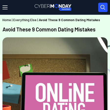
Home
|
Everything Else
|
Avoid These 9 Common Dating Mistakes
Avoid These 9 Common Dating Mistakes