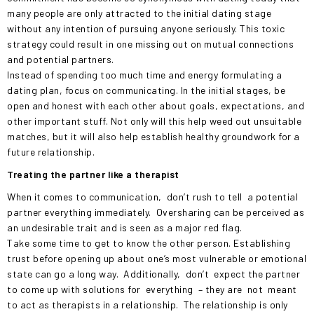
many people are only attracted to the initial dating stage
without any intention of pursuing anyone seriously. This toxic
strategy could result in one missing out on mutual connections
and potential partners.
Instead of spending too much time and energy formulating a
dating plan, focus on communicating. In the initial stages, be
open and honest with each other about goals, expectations, and
other important stuff. Not only will this help weed out unsuitable
matches, but it will also help establish healthy groundwork for a
future relationship.
Treating the partner like a therapist
When it comes to communication,
don’t rush to tell
a potential
partner everything immediately.
Oversharing can be perceived as
an undesirable trait and is seen as a major red flag.
Take some time to get to know the other person. Establishing
trust before opening up about one’s most vulnerable or emotional
state can go a long way.
Additionally,
don’t
expect the partner
to come up with solutions for
everything
– they are
not
meant
to act as therapists in a relationship.
The relationship is only