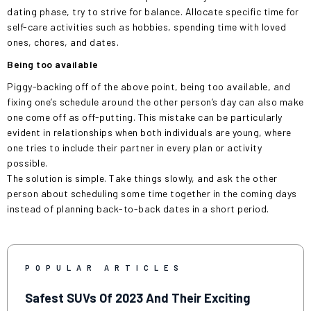
dating phase, try to strive for balance. Allocate specific time for
self-care activities such as hobbies, spending time with loved
ones, chores, and dates.
Being too available
Piggy-backing off of the above point, being too available, and
fixing one’s schedule around the other person’s day can also make
one come off as off-putting. This mistake can be particularly
evident in relationships when both individuals are young, where
one tries to include their partner in every plan or activity
possible.
The solution is simple. Take things slowly, and ask the other
person about scheduling some time together in the coming days
instead of planning back-to-back dates in a short period.
POPULAR ARTICLES
Safest SUVs Of 2023 And Their Exciting