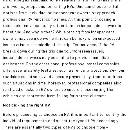
are
two major options for renting RVs. One can choose rental
options from individual or independent owners or approach
professional RV rental companies. At this point, choosing a
reputable rental company rather than an independent owner is
beneficial. And why is that? While renting from independent
owners may seem convenient, it can be risky when unexpected
issues arise in the middle of the trip. For instance, if the RV
breaks down during the trip due to unforeseen issues,
independent owners may be unable to provide immediate
assistance. On the other hand, professional rental companies
offer several safety features, such as rental protection, 24-hour
roadside assistance, and a secure payment system to address
such situations in time. Moreover, professional companies also
run fraud checks on RV owners to ensure those renting the
vehicles are protected from falling for potential scams.
Not picking the right RV
Before proceeding to choose an RV, it is important to identify the
individual requirements and select the type of RV accordingly.
There are
essentially
two types of RVs to choose from –