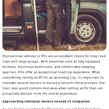
Recreational vehicles or RVs are an excellent choice for long road
trips with large groups. With amenities such as fully equipped
kitchens, functional bathrooms, and comfortable sleeping
quarters, RVs offer an exceptional road trip experience. When
considering renting an RV for an upcoming trip, it’s important to
consider several factors to ensure a smooth rental process. One
must also avoid common mistakes when renting an RV that can
potentially detract from the overall experience.
Approaching individual owners instead of companies
As one begins searching for RV rentals, one will find
that there