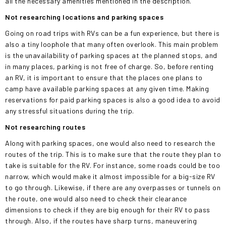
all the necessary amenities mentioned in the description.
Not researching locations and parking
spaces
Going on road trips with RVs can be a fun experience, but there is
also a tiny loophole that many often overlook. This main problem
is the unavailability of parking spaces at the planned stops, and
in many places, parking is not free of charge. So, before renting
an RV, it is important to ensure that the places one plans to
camp have available parking spaces at any
given
time. Making
reservations for paid parking spaces is also a good idea to avoid
any stressful situations during the trip.
Not researching routes
Along with parking spaces, one would also need to research the
routes of the trip.
This
is to make sure that the route they plan to
take is suitable for the RV. For instance, some roads could be too
narrow, which would make it almost impossible for a big-size RV
to go through. Likewise, if there are any overpasses or tunnels on
the route, one would also need to check their clearance
dimensions to check if they are big enough for their RV to pass
through. Also, if the routes have sharp turns, maneuvering