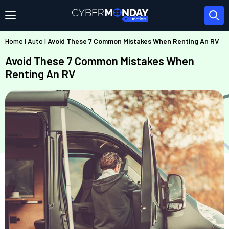
Home
|
Auto
|
Avoid These 7 Common Mistakes When Renting An RV
Avoid These 7 Common Mistakes When
Renting An RV