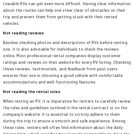
towable RVs can get even more difficult. Having clear information
about the routes can help one
steer clear of
obstacles on their
trip and prevent them from getting stuck with their rented
vehicles.
Not reading reviews
Besides checking photos and descriptions of RVs before renting
one, it is also advisable for individuals to check the reviews
online. Most professional rental companies display customer
ratings and reviews on their website for every RV listing. Checking
these reviews, testimonials, and feedback from past users
ensures that one
is choosing
a good vehicle with comfortable
accommodations and well-functioning features.
Not reading the rental
rules
When renting an RV, it is imperative for renters to carefully review
the rules and guidelines outlined in the rental contract or on the
company’s website. It is essential to strictly adhere to them
during the trip to ensure a smooth and safe experience. Among
these rules, renters will often find information about the daily
driving limit, which specifies how long it’s permissible to drive the