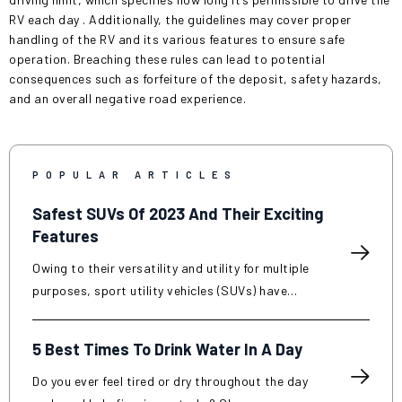
RV
each day
. Additionally, the guidelines may cover proper
handling of the RV and its various features to ensure safe
operation. Breaching these rules can lead to potential
consequences such as forfeiture of the deposit, safety hazards,
and an overall negative road experience.
POPULAR ARTICLES
Safest SUVs Of 2023 And Their Exciting
Features
Owing to their versatility and utility for multiple
purposes, sport utility vehicles (SUVs) have
become popular in recent years. SUVs are known
for their increased interior space, improved
5 Best Times To Drink Water In A Day
towing capacity, and off-road capabilities
compared to traditional cars. However, along
Do you ever feel tired or dry throughout the day