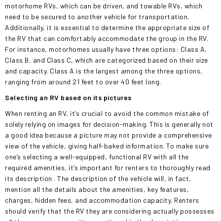
motorhome RVs, which can be driven, and towable RVs, which
need to be secured to another vehicle for transportation.
Additionally, it is essential to determine the appropriate
size of
the RV
that can comfortably accommodate the group in the RV.
For instance, motorhomes usually have three options: Class A,
Class B, and Class C, which are categorized based on their size
and capacity. Class A is the largest among the three options,
ranging from around 21 feet to
over
40 feet long.
Selecting an RV based on its pictures
When renting an RV, it’s crucial to avoid the common mistake of
solely relying on images for decision-making.
This
is generally not
a good idea because a picture may not provide a comprehensive
view of the vehicle, giving half-baked information. To make sure
one’s selecting a well-equipped, functional RV with all the
required amenities, it’s important for renters
to thoroughly read
its description
. The description of the vehicle will, in fact,
mention all the details about the amenities, key features,
charges, hidden fees, and accommodation capacity. Renters
should verify that the RV they are considering
actually
possesses