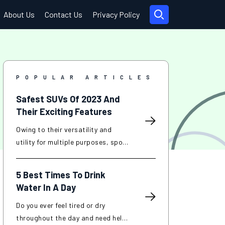
About Us
Contact Us
Privacy Policy
POPULAR ARTICLES
Safest SUVs Of 2023 And
Their Exciting Features
Owing to their versatility and
utility for multiple purposes, sport
utility vehicles (SUVs) have
become popular in recent years.
5 Best Times To Drink
SUVs are known for their
Water In A Day
increased interior space, improved
towing capacity, and off-road
Do you ever feel tired or dry
capabilities compared to
throughout the day and need help