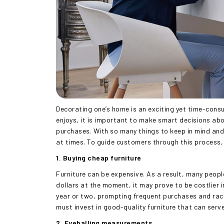
Decorating one’s home is an exciting yet time-cons
enjoys, it is important to make smart decisions abou
purchases. With so many things to keep in mind and 
at times. To guide customers through this process, t
1. Buying cheap furniture
Furniture can be expensive. As a result, many peopl
dollars at the moment, it may prove to be costlier in 
year or two, prompting frequent purchases and racki
must invest in good-quality furniture that can serv
2. Eyeballing measurements