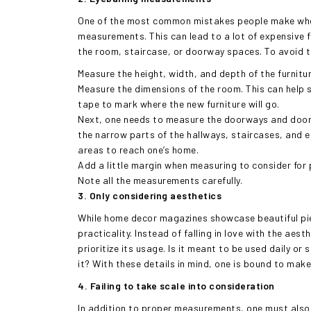
One of the most common mistakes people make when 
measurements. This can lead to a lot of expensive fu
the room, staircase, or doorway spaces. To avoid th
Measure the height, width, and depth of the furnitur
Measure the dimensions of the room. This can help si
tape to mark where the new furniture will go.
Next, one needs to measure the doorways and door 
the narrow parts of the hallways, staircases, and el
areas to reach one’s home.
Add a little margin when measuring to consider for p
Note all the measurements carefully.
3. Only considering aesthetics
While home decor magazines showcase beautiful piece
practicality. Instead of falling in love with the aes
prioritize its usage. Is it meant to be used daily o
it? With these details in mind, one is bound to make
4. Failing to take scale into consideration
In addition to proper measurements, one must also c