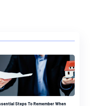
ssential Steps To Remember When