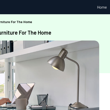
Home
rniture For The Home
urniture For The Home