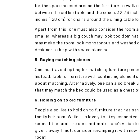
for the space needed around the furniture to walk c
between the coffee table and the couch, 32–36 inch
inches (120 cm) for chairs around the dining table f
Apart from this, one must also consider the room a
smaller, whereas a big couch may look too dominatin
may make the room look monotonous and washed out.
designer to help with space planning.
5. Buying matching pieces
One must avoid opting for matching furniture pieces
Instead, look for furniture with continuing element
about matching. Alternatively, one can also break u
that may match the bed could be used as a chest of 
6. Holding on to old furniture
People also like to hold on to furniture that has se
family heirloom. While it is lovely to stay connecte
room. If the furniture does not match one’s vision f
give it away. If not, consider revamping it with new 
room!