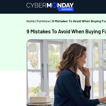
Home
|
Furniture
|
9 Mistakes To Avoid When Buying Fu
9 Mistakes To Avoid When Buying F