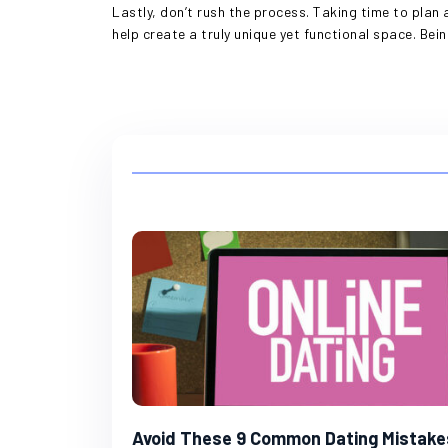
Lastly, don’t rush the process. Taking time to plan 
help create a truly unique yet functional space. Bein
Avoid These 9 Common Dating Mistake