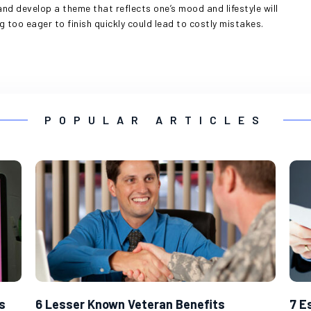
and develop a theme that reflects one’s mood and lifestyle will
g too eager to finish quickly could lead to costly mistakes.
POPULAR ARTICLES
s
6 Lesser Known Veteran Benefits
7 E