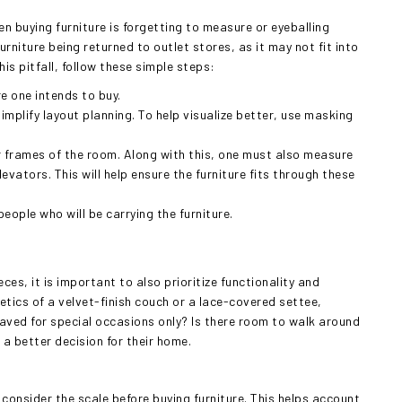
buying furniture is forgetting to measure or eyeballing
rniture being returned to outlet stores, as it may not fit into
is pitfall, follow these simple steps:
e one intends to buy.
mplify layout planning. To help visualize better, use masking
frames of the room. Along with this, one must also measure
evators. This will help ensure the furniture fits through these
eople who will be carrying the furniture.
s, it is important to also prioritize functionality and
thetics of a velvet-finish couch or a lace-covered settee,
r saved for special occasions only? Is there room to walk around
 a better decision for their home.
onsider the scale before buying furniture. This helps account