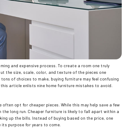
uming and expensive process. To create a room one truly
t the size, scale, color, and texture of the pieces one
tons of choices to make, buying furniture may feel confusing
his article enlists nine home furniture mistakes to avoid.
e often opt for cheaper pieces. While this may help save a few
the long run. Cheaper furniture is likely to fall apart within a
ng up the bills. Instead of buying based on the price, one
e its purpose for years to come.