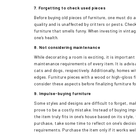
7. Forgetting to check used pieces
Before buying old pieces of furniture, one must do 
quality and is unaffected by critters or pests. Che
furniture that smells funny. When investing in vinta
one’s health.
8. Not considering maintenance
While decorating a room is exciting, it is importan
maintenance requirements of every item. It is advisa
cats and dogs, respectively. Additionally, homes wi
edges. Furniture pieces with a wood or high-gloss 
consider these aspects before finalizing furniture f
9. Impulse-buying furniture
Some styles and designs are difficult to forget, ma
prove to be a costly mistake. Instead of buying impu
the item truly fits in one’s house based on its style
purchase, take some time to reflect on one’s decis
requirements. Purchase the item only if it works wel