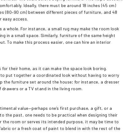
omfortably. Ideally, there must be around 18 inches (45 cm)
es (80–90 cm) between different pieces of furniture, and 48
or easy access.
s a whole. For instance, a small rug may make the room look
g in a small space. Similarly, furniture of the same height
 To make this process easier, one can hire an interior
 for their home, as it can make the space look boring.
s to put together a coordinated look without having to worry
p the furniture set around the house; for instance, a dresser
drawers or a TV stand in the living room.
ntimental value—perhaps one’s first purchase, a gift, or a
d to the past, one needs to be practical when designing their
or the room or serves its intended purpose, it may be time to
fabric or a fresh coat of paint to blend in with the rest of the