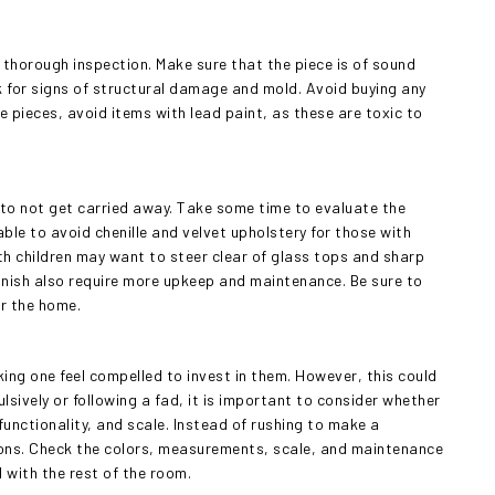
a thorough inspection. Make sure that the piece is of sound
ck for signs of structural damage and mold. Avoid buying any
ge pieces, avoid items with lead paint, as these are toxic to
t to not get carried away. Take some time to evaluate the
ble to avoid chenille and velvet upholstery for those with
th children may want to steer clear of glass tops and sharp
finish also require more upkeep and maintenance. Be sure to
or the home.
king one feel compelled to invest in them. However, this could
lsively or following a fad, it is important to consider whether
, functionality, and scale. Instead of rushing to make a
ions. Check the colors, measurements, scale, and maintenance
l with the rest of the room.