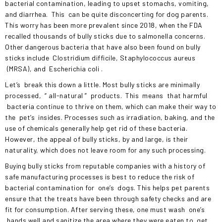
bacterial contamination, leading to upset stomachs, vomiting,
and diarrhea.
This
can be quite disconcerting for dog parents.
This worry has been more prevalent since 2018, when the FDA
recalled thousands of bully sticks due to salmonella concerns.
Other dangerous bacteria that have also been found on bully
sticks include
Clostridium difficile, Staphylococcus aureus
(MRSA), and
Escherichia coli
.
Let’s
break this down a little. Most bully sticks are minimally
processed,
“
all-natural
”
products.
This
means
that harmful
bacteria continue to thrive on them, which can make their way to
the
pet’s
insides. Processes such as irradiation, baking, and the
use of chemicals generally help get rid of these bacteria.
However, the appeal of bully sticks, by and large, is their
naturality, which does not leave room for any such processing.
Buying bully sticks from reputable companies with a history of
safe manufacturing processes is best to reduce the risk of
bacterial contamination for
one’s
dogs. This helps pet parents
ensure that the treats have been through safety checks and are
fit for consumption. After serving these, one must wash
one’s
hands well and sanitize the area where they were eaten to
get