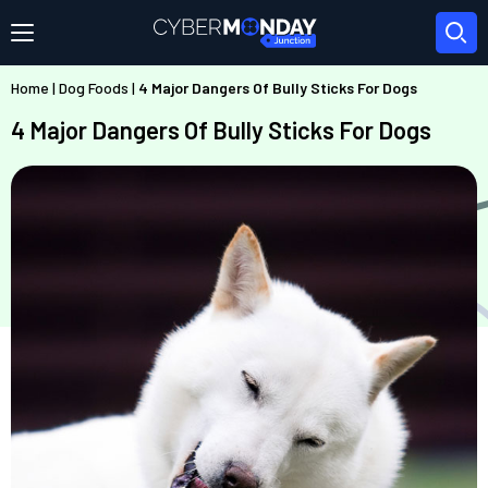
Home
|
Dog Foods
|
4 Major Dangers Of Bully Sticks For Dogs
4 Major Dangers Of Bully Sticks For Dogs