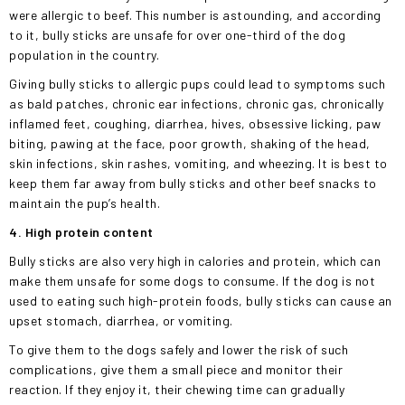
were allergic to beef. This number is astounding, and according
to it, bully sticks are unsafe for over one-third of the dog
population in the country.
Giving bully sticks to allergic pups could lead to symptoms such
as bald patches, chronic ear infections, chronic gas, chronically
inflamed feet, coughing, diarrhea, hives, obsessive licking, paw
biting, pawing at the face, poor growth, shaking of the head,
skin infections, skin rashes, vomiting, and wheezing. It is best to
keep them far away from bully sticks and other beef snacks to
maintain the pup’s health.
4. High protein content
Bully sticks are also very high in calories and protein, which can
make them unsafe for some dogs to consume. If the dog is not
used to eating such high-protein foods, bully sticks can cause an
upset stomach, diarrhea, or vomiting.
To give them to the dogs safely and lower the risk of such
complications, give them a small piece and monitor their
reaction. If they enjoy it, their chewing time can gradually