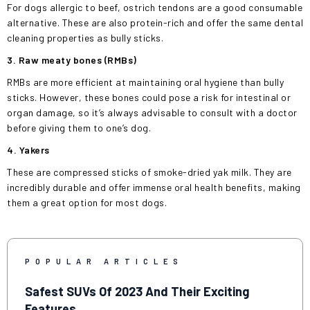
For dogs allergic to beef, ostrich tendons are a good consumable
alternative. These are also protein-rich and offer the same dental
cleaning properties as bully sticks.
3. Raw meaty bones (RMBs)
RMBs are more efficient at maintaining oral hygiene than bully
sticks. However, these bones could pose a risk for intestinal or
organ damage, so it’s always advisable to consult with a doctor
before giving them to one’s dog.
4. Yakers
These are compressed sticks of smoke-dried yak milk. They are
incredibly durable and offer immense oral health benefits, making
them a great option for most dogs.
POPULAR ARTICLES
Safest SUVs Of 2023 And Their Exciting
Features