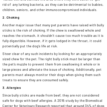
rid of
any lurking bacteria, as they can be detrimental to babies,
children, seniors, and other immunocompromised individuals.
2. Choking
Another major issue that many pet parents have raised with bully
sticks is the risk of choking. If the chew is swallowed whole and
reaches the stomach, it shouldn’t cause too much trouble as it is
fully digestible. However, if it gets lodged in the throat, it could
potentially put the dog’s life at risk.
Steer clear of any such incidents by looking for an appropriately
sized chew for the pet. The right bully stick must be larger than
the pet’s muzzle to prevent them from swallowing it whole or in
large pieces and alleviate the issue of choking. Additionally, pet
parents must always monitor their dogs when giving them such
treats to ensure they are consumed safely.
3. Allergies
Since bully sticks are made from beef, they are not considered
safe for dogs with beef allergies. A 2016 study by the Biomedical
Center for Veterinary Research reported that around 34% of dogs