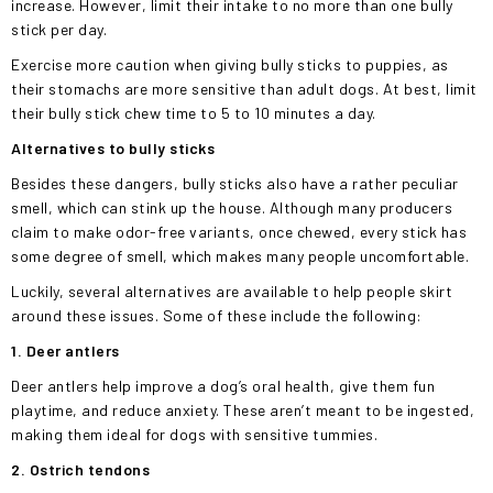
increase. However, limit their intake to no more than one bully
stick per day.
Exercise more caution when giving bully sticks to puppies, as
their stomachs are more sensitive than adult dogs. At best, limit
their bully stick chew time to 5 to 10 minutes a day.
Alternatives to bully sticks
Besides these dangers, bully sticks also have a rather peculiar
smell, which can stink up the house. Although many producers
claim to make odor-free variants, once chewed, every stick has
some degree of smell, which makes many people uncomfortable.
Luckily, several alternatives are available to help people skirt
around these issues. Some of these include the following:
1. Deer antlers
Deer antlers help improve a dog’s oral health, give them fun
playtime, and reduce anxiety. These aren’t meant to be ingested,
making them ideal for dogs with sensitive tummies.
2. Ostrich tendons