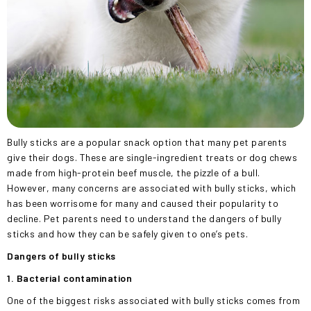
Bully sticks are a popular snack option that many pet parents
give their dogs. These are single-ingredient treats or dog chews
made from high-protein beef muscle, the pizzle of a bull.
However, many concerns are associated with bully sticks, which
has been worrisome for many and caused their popularity to
decline. Pet parents need to understand the dangers of bully
sticks and how they can be safely given to one’s pets.
Dangers of bully sticks
1. Bacterial contamination
One of the biggest risks associated with bully sticks comes from