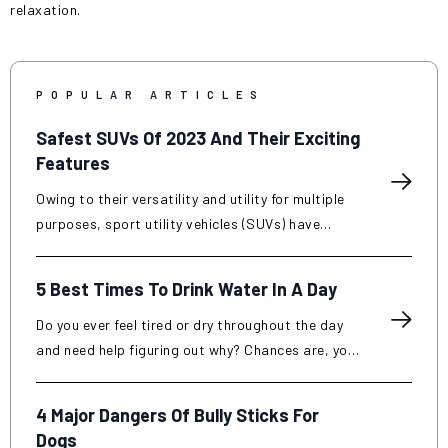
relaxation.
POPULAR ARTICLES
Safest SUVs Of 2023 And Their Exciting
Features
Owing to their versatility and utility for multiple
purposes, sport utility vehicles (SUVs) have
become popular in recent years. SUVs are known
for their increased interior space, improved
5 Best Times To Drink Water In A Day
towing capacity, and off-road capabilities
compared to traditional cars. However, along
Do you ever feel tired or dry throughout the day
with the surging demand for such vehicles, their
and need help figuring out why? Chances are, you
safety attributes have become a decisive factor
need to drink more water. Drinking water regularly
among automobile enthusiasts looking for a
is essential for keeping your body functioning at
4 Major Dangers Of Bully Sticks For
purchase. Read further to know some of the
its best. Not only does it help maintain your
Dogs