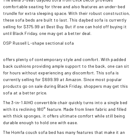
comfortable seating for three and also features an under-bed
trundle for extra sleeping space. With their robust construction,
these sofa beds are built to last. This daybed sofa is currently
selling for $375.99 at Best Buy. But if one can hold off buying it
until Black Friday, one may get a better deal.
OSP Russell L-shape sectional sofa
offers plenty of contemporary style and comfort. With padded
back cushions providing ample support to the back, one can sit
for hours without experiencing any discomfort. This sofa is
currently selling for $699.99 at Amazon. Since most popular
products go on sale during Black Friday, shoppers may get this
sofa at a better price.
The 3-in-1 AIHO convertible chair quickly turns into a single bed
with its reclining 180° feature. Made from linen fabric and filled
with thick sponges, it offers ultimate comfort while still being
durable enough to hold one with ease.
The Homfa couch sofa bed has many features that make it an