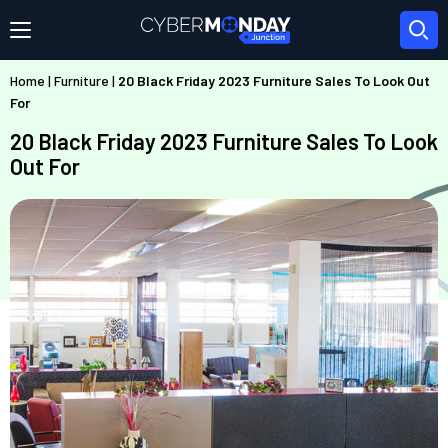
Home
|
Furniture
|
20 Black Friday 2023 Furniture Sales To Look Out
For
20 Black Friday 2023 Furniture Sales To Look
Out For