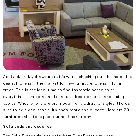
As Black Friday draws near, it’s worth checking out the incredible
deals. If one is in the market for new furniture, one is in for a
treat! This is the ideal time to find fantastic bargains on
everything from sofas and chairs to bedroom sets and dining
tables. Whether one prefers modern or traditional styles, there’s
sure to be a deal that suits one’s taste and budget. Here are 20
furniture sales to expect during Black Friday.
Sofa beds and couches
The Bella 3-seat daybed sofa from Click Decor provides