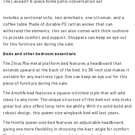
The Lausaint 6-piece home patio conversation set
includes a sectional sofa, two armchairs, one ottoman, and a
coffee table. Made of durable PE rattan wicker that can
withstand the elements, this set also comes with thick cushions
to provide comfort and support. Shoppers can keep an eye out
for this furniture set during the sale.
Beds and other bedroom essentials
The Zinus Mia metal platform bed features a headboard that
extends upward at the back of the bed. Its 38-inch size makes it
suitable for any mattress type. One can keep an eye out for this
piece of furniture during the sale.
The Amolife bed features a square-stitched style that will add
class to any room. The unique structure of this bed not only looks
great but also offers long-term durability. With its solid build and
robust design, this queen-size wingback bed will last years.
The Homfa queen-size bed features an adjustable headboard,
giving one more flexibility in choosing the best angle for comfort.