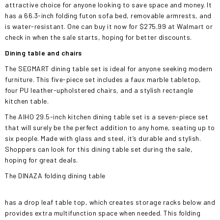
attractive choice for anyone looking to save space and money. It
has a 66.3-inch folding futon sofa bed, removable armrests, and
is water-resistant. One can buy it now for $275.99 at Walmart or
check in when the sale starts, hoping for better discounts.
Dining table and chairs
The SEGMART dining table set is ideal for anyone seeking modern
furniture. This five-piece set includes a faux marble tabletop,
four PU leather-upholstered chairs, and a stylish rectangle
kitchen table.
The AIHO 29.5-inch kitchen dining table set is a seven-piece set
that will surely be the perfect addition to any home, seating up to
six people. Made with glass and steel, it’s durable and stylish.
Shoppers can look for this dining table set during the sale,
hoping for great deals.
The DINAZA folding dining table
has a drop leaf table top, which creates storage racks below and
provides extra multifunction space when needed. This folding