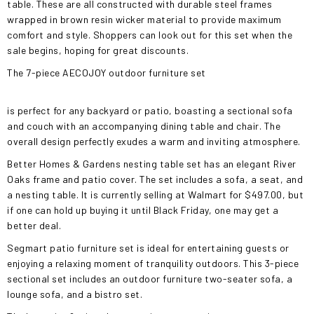
table. These are all constructed with durable steel frames
wrapped in brown resin wicker material to provide maximum
comfort and style. Shoppers can look out for this set when the
sale begins, hoping for great discounts.
The 7-piece AECOJOY outdoor furniture set
is perfect for any backyard or patio, boasting a sectional sofa
and couch with an accompanying dining table and chair. The
overall design perfectly exudes a warm and inviting atmosphere.
Better Homes & Gardens nesting table set has an elegant River
Oaks frame and patio cover. The set includes a sofa, a seat, and
a nesting table. It is currently selling at Walmart for $497.00, but
if one can hold up buying it until Black Friday, one may get a
better deal.
Segmart patio furniture set is ideal for entertaining guests or
enjoying a relaxing moment of tranquility outdoors. This 3-piece
sectional set includes an outdoor furniture two-seater sofa, a
lounge sofa, and a bistro set.