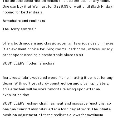
The durable construction makes this bed perfect for any home.
One can buy it at Walmart for $228.99 or wait until Black Friday,
hoping for better deals.
Armchairs and recliners
The Bonzy armchair
offers both modern and classic accents. Its unique design makes
it an excellent choice for living rooms, bedrooms, offices, or any
other space needing a comfortable place to sit.
BOSMILLER’s modern armchair
features a fabric-covered wood frame, making it perfect for any
decor. With soft yet sturdy construction and plush upholstery,
this armchair will be one’s favorite relaxing spot after an
exhausting day.
BOSMILLER’s recliner chair has heat and massage functions, so
one can comfortably relax after a long day at work. The infinite
position adjustment of these recliners allows for maximum