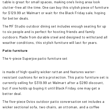
table is great for small spaces, making one’s living area look
clutter-free all the time. One can buy this stylish piece of furniture
for $129.99 at Walmart or wait for the Black Friday sale, hoping
for better deals.
The MF Studio outdoor dining set includes enough seating for up
to six people and is perfect for hosting friends and family
outdoors. Made from durable steel and designed to withstand all
weather conditions, this stylish furniture will last for years.
Patio furniture
The 4-piece Superjoe patio furniture set
is made of high-quality wicker rattan and features water-
resistant cushions for extra protection. This patio furniture set is
currently selling for $319.99 at Walmart after a $280 discount,
but if one holds up buying it until Black Friday, one may get a
better deal.
The five-piece Ovios outdoor patio conversation set includes a
wicker sectional sofa, two chairs, an ottoman, and a coffee